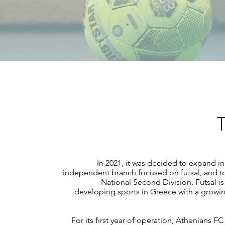
T
In 2021, it was decided to expand i
independent branch focused on futsal, and to 
National Second Division. Futsal is 
developing sports in Greece with a growi
For its first year of operation, Athenians 