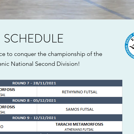
SCHEDULE
ce to conquer the championship of the
enic National Second Division!