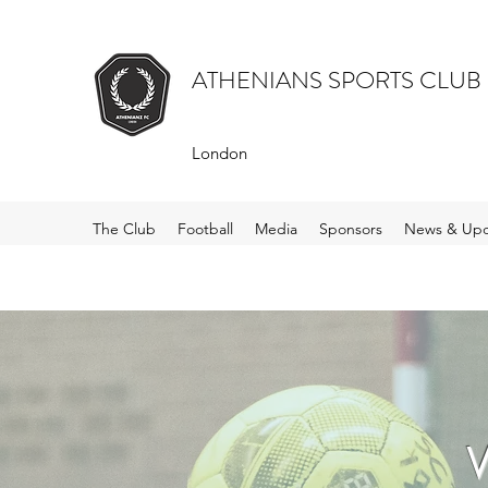
ATHENIANS SPORTS CLUB
London
The Club
Football
Media
Sponsors
News & Upd
W