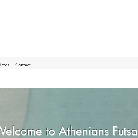
ates
Contact
elcome to Athenians Futsa