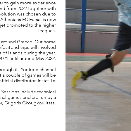
der to gain more experience
and from 2022 together with
solution was chosen due to
 Athenians FC Futsal is now
get promoted to the higher
leagues.
nd around Greece. Our home
osi) and trips will involved
 of islands during the year.
 2021 until around May 2022.
through its Youtube channel
at a couple of games will be
icial distributor, Instat TV.
. Sessions include technical
ernal games and are run by a
r, Grigoris Gkougkoulitsas.