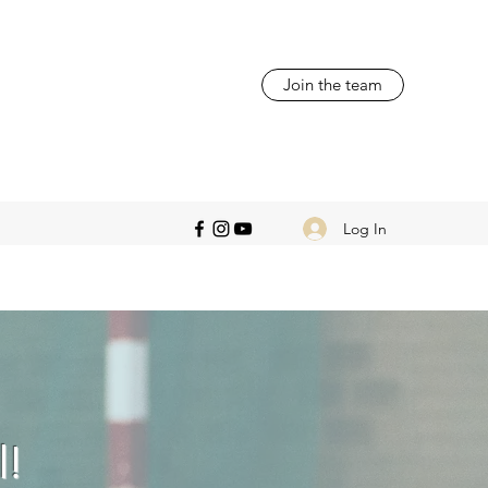
Join the team
Log In
l!