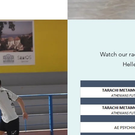
Watch our ra
Hell