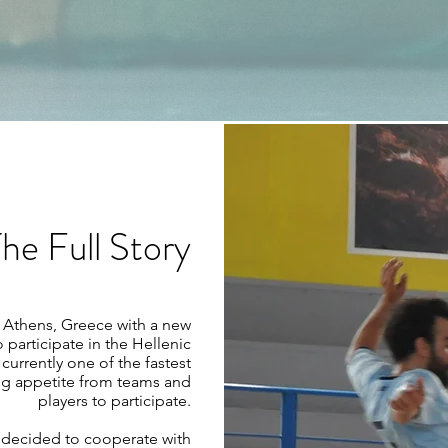
he Full Story
n Athens, Greece with a new
participate in the Hellenic
currently one of the fastest
ng appetite from teams and
players to participate.
FC decided to cooperate with