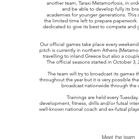
another team, Taraxi Metamorfosis, in or
and be able to develop fully its br
academies for younger generations. This 
the limited time left to prepare paperwork.
dedicated to give its best to compete and 
Our official games take place every weeke
pitch is currently in northern Athens (Metamorf
travelling to inland Greece but also a couple
The official seasons started in October 3,
The team will try to broadcast its games 
throughout the year but it is very possible th
broadcast nationwide through the off
Trainings are held every Tuesday
development, fitness, drills and/or futsal int
well-known national coach and ex-futsal playe
Meet the team