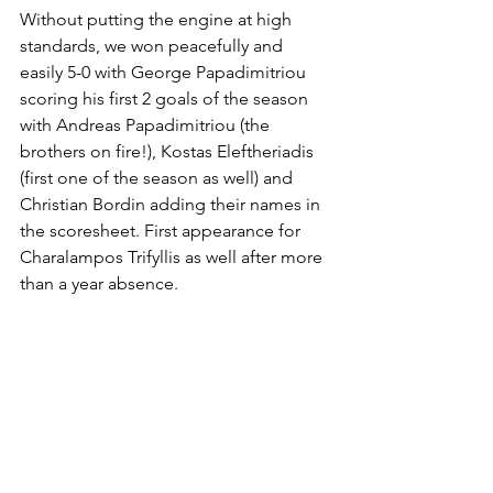
Without putting the engine at high 
standards, we won peacefully and 
easily 5-0 with George Papadimitriou 
scoring his first 2 goals of the season 
with Andreas Papadimitriou (the 
brothers on fire!), Kostas Eleftheriadis 
(first one of the season as well) and 
Christian Bordin adding their names in 
the scoresheet. First appearance for 
Charalampos Trifyllis as well after more 
than a year absence.