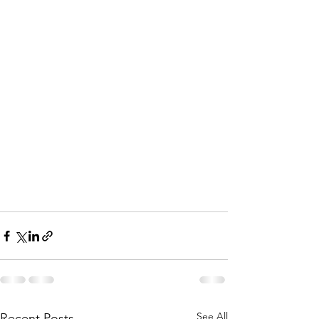
See All
Recent Posts