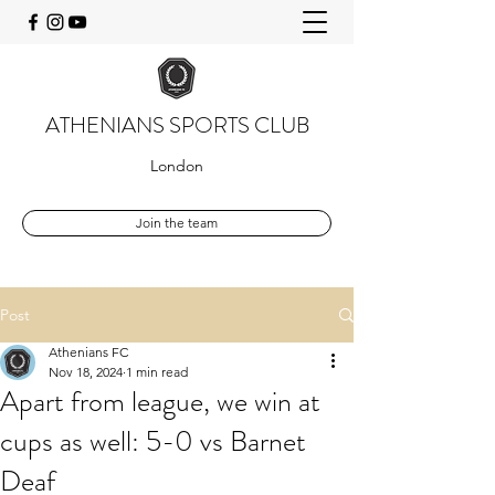
ATHENIANS SPORTS CLUB
London
Join the team
Post
Athenians FC
Nov 18, 2024
1 min read
Apart from league, we win at
cups as well: 5-0 vs Barnet
Deaf