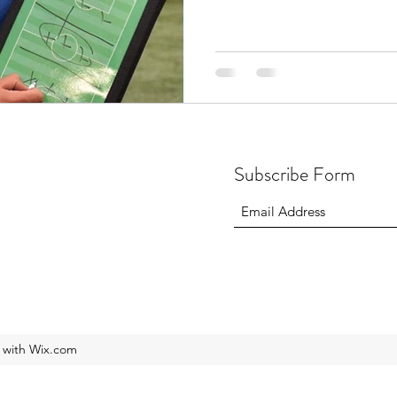
Subscribe Form
 with Wix.com