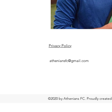
Privacy Policy
atheniansfc@gmail.com
©2020 by Athenians FC. Proudly created