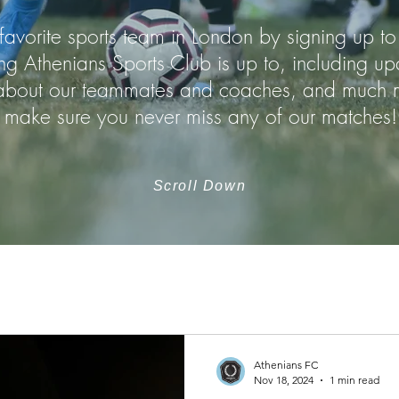
favorite sports team in London by signing up to
ng Athenians Sports Club is up to, including 
n about our teammates and coaches, and much m
make sure you never miss any of our matches!
Scroll Down
Athenians FC
Nov 18, 2024
1 min read