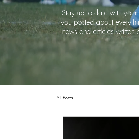
Stay up to date with your 
you posted about everythi
news and articles writte
All Posts