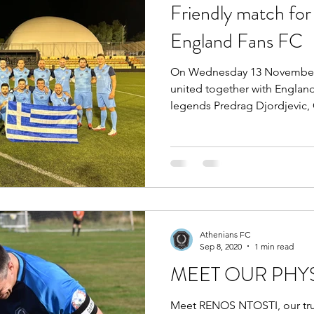
Friendly match for 
England Fans FC
On Wednesday 13 November a
united together with Englan
legends Predrag Djordjevic, G
Athenians FC
Sep 8, 2020
1 min read
MEET OUR PHY
Meet RENOS NTOSTI, our trus