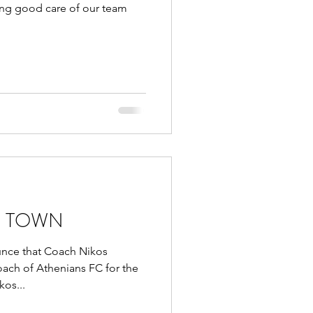
king good care of our team
N TOWN
unce that Coach Nikos
oach of Athenians FC for the
os...