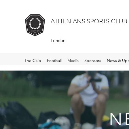
ATHENIANS SPORTS CLUB
London
The Club
Football
Media
Sponsors
News & Upd
N