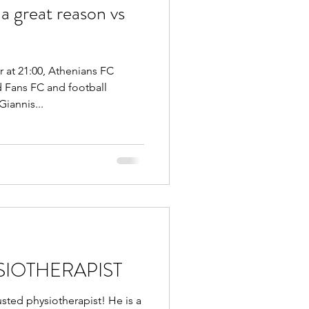
a great reason vs
t 21:00, Athenians FC
d Fans FC and football
iannis...
SIOTHERAPIST
ted physiotherapist! He is a