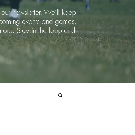
 our newsletter. We’ll keep
upcoming events and games,
ore. Stay in the loop and