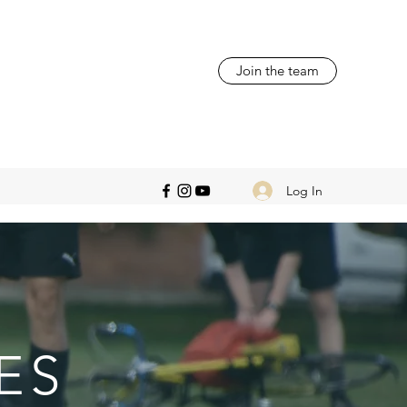
Join the team
Log In
ES