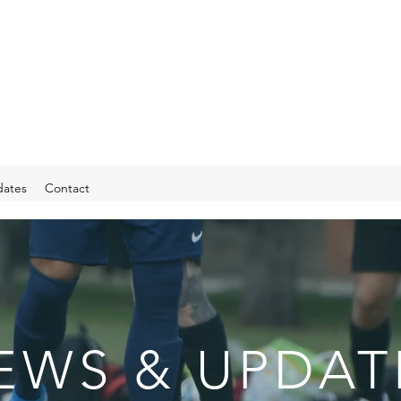
ates
Contact
EWS & UPDAT