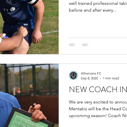
well trained professional ta
before and after every...
Athenians FC
Sep 8, 2020
1 min read
NEW COACH I
We are very excited to anno
Mentakis will be the Head C
upcoming season! Coach Nik