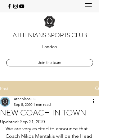
ATHENIANS SPORTS CLUB
London
Join the team
Post
Athenians FC
Sep 8, 2020
1 min read
NEW COACH IN TOWN
Updated:
Sep 21, 2020
We are very excited to announce that 
Coach Nikos Mentakis will be the Head 