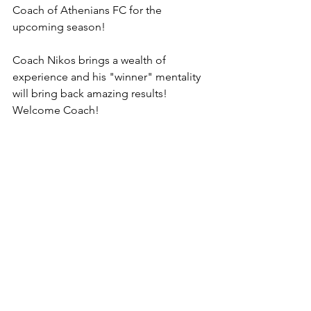
Coach of Athenians FC for the 
upcoming season! 
Coach Nikos brings a wealth of 
experience and his "winner" mentality 
will bring back amazing results! 
Welcome Coach!