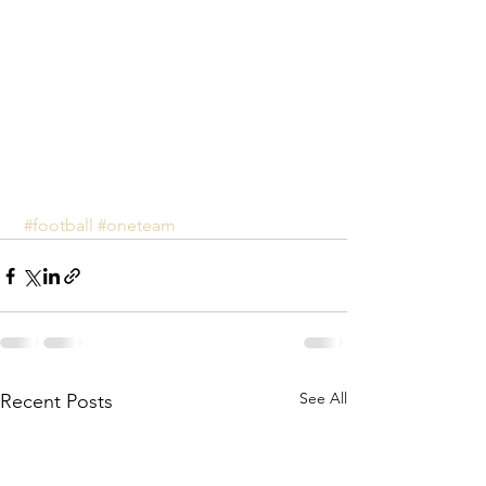
#football
#oneteam
See All
Recent Posts