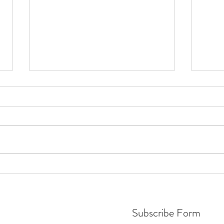
Friendly match for a great reason
Team 
vs England Fans FC
win v
Subscribe Form