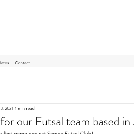
ates
Contact
3, 2021
1 min read
 for our Futsal team based in
r first game against Samos Futsal Club!