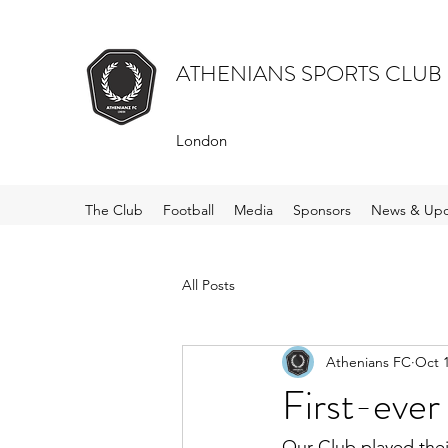
ATHENIANS SPORTS CLUB
London
The Club
Football
Media
Sponsors
News & Upd
All Posts
Athenians FC
Oct 1
First-ever
Our Club played thei