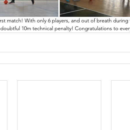
irst match! With only 6 players, and out of breath during
a doubtful 10m technical penalty! Congratulations to eve