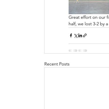
Great effort on our f
half, we lost 3-2 by 
Recent Posts