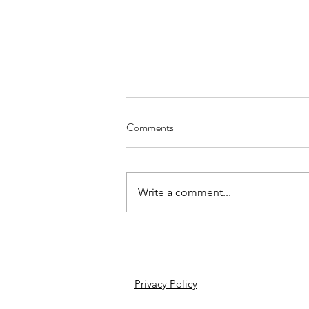
Comments
Write a comment...
Apart from league, we win at cups
as well: 5-0 vs Barnet Deaf
Privacy Policy