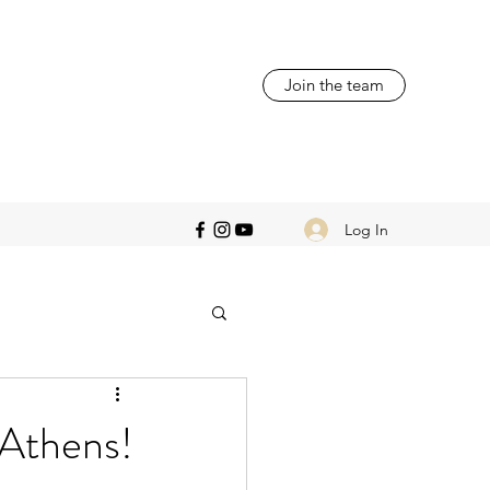
Join the team
Log In
 Athens!