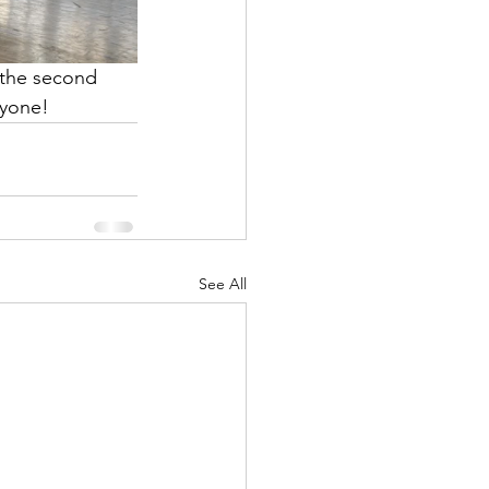
 the second 
ryone! 
See All