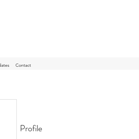
ates
Contact
Profile