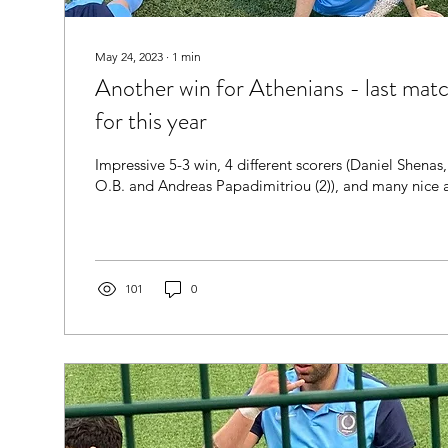
May 24, 2023
∙
1
min
Another win for Athenians - last match
for this year
Impressive 5-3 win, 4 different scorers (Daniel Shena
O.B. and Andreas Papadimitriou (2)), and many nice a
101
0