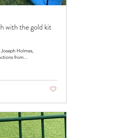
 with the gold kit
s, Joseph Holmes,
ctions from...