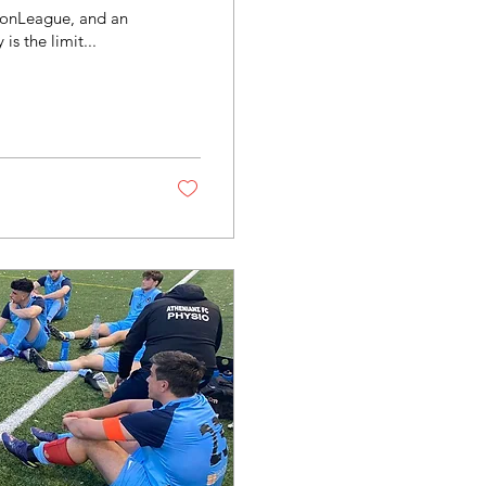
ndonLeague, and an
s the limit...