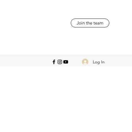
Join the team
Log In