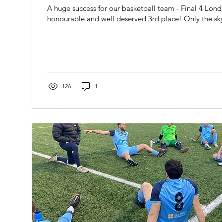
A huge success for our basketball team - Final 4 Lo
honourable and well deserved 3rd place! Only the sky i
126
1