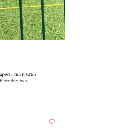
"Γύρνα πίσω ή έστω
 scoring two.