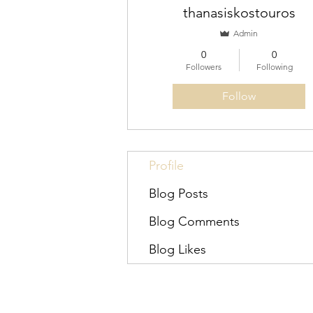
thanasiskostouros
Admin
0
0
Followers
Following
Follow
Profile
Blog Posts
Blog Comments
Blog Likes