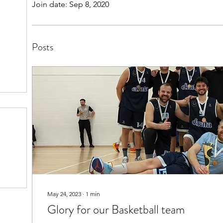
Join date: Sep 8, 2020
Posts
May 24, 2023
∙
1
min
Glory for our Basketball team