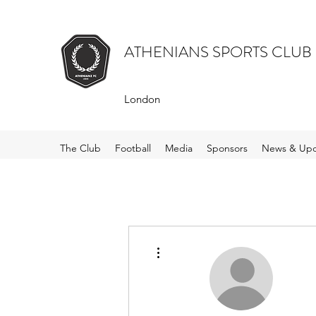
ATHENIANS SPORTS CLUB
London
The Club
Football
Media
Sponsors
News & Upd
More actions