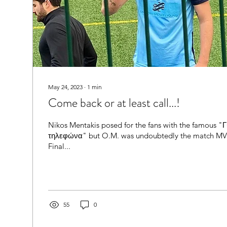
May 24, 2023
∙
1
min
Come back or at least call...!
Nikos Mentakis posed for the fans with the famous 
τηλεφώνα" but O.M. was undoubtedly the match MVP
Final...
55
0