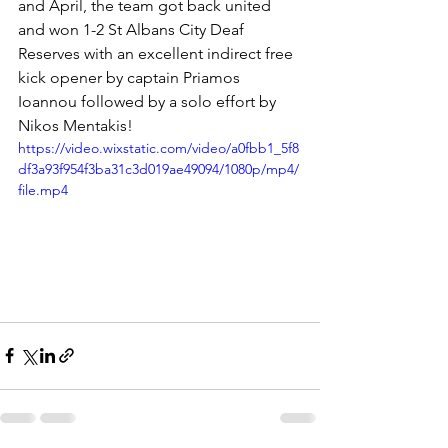
and April, the team got back united 
and won 1-2 St Albans City Deaf 
Reserves with an excellent indirect free 
kick opener by captain Priamos 
Ioannou followed by a solo effort by 
Nikos Mentakis!
https://video.wixstatic.com/video/a0fbb1_5f8
df3a93f954f3ba31c3d019ae49094/1080p/mp4/
file.mp4