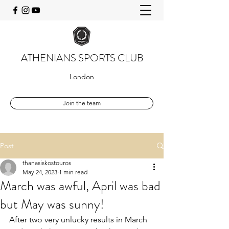
ATHENIANS SPORTS CLUB
London
Join the team
Post
thanasiskostouros
May 24, 2023
1 min read
March was awful, April was bad
but May was sunny!
After two very unlucky results in March 