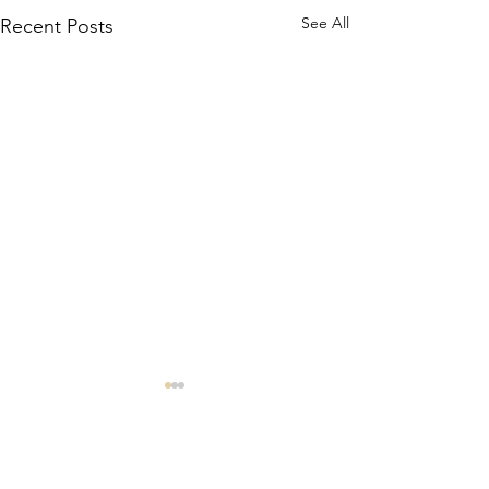
See All
Recent Posts
Comments